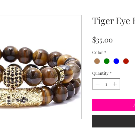
Tiger Eye 
Price
$35.00
Color
*
Quantity
*