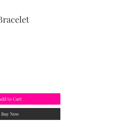
Bracelet
Add to Cart
Buy Now