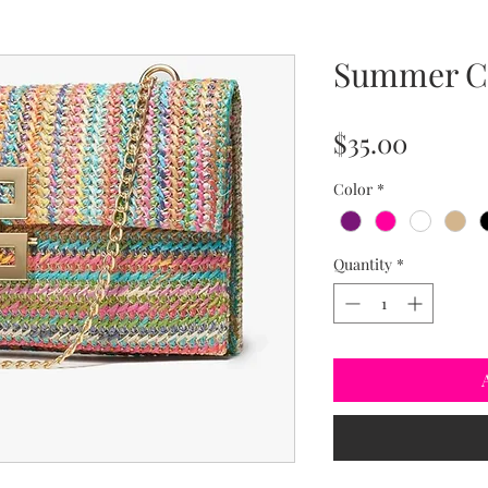
Summer C
Price
$35.00
Color
*
Quantity
*