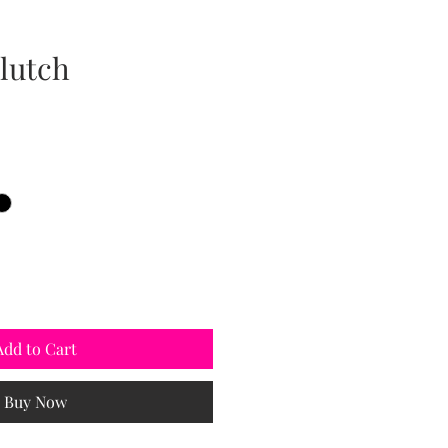
lutch
Add to Cart
Buy Now