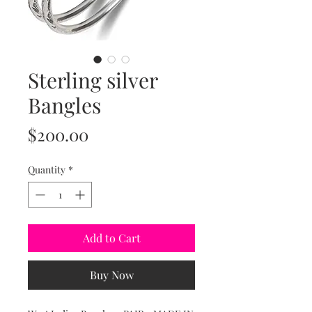
Sterling silver
Bangles
Price
$200.00
Quantity
*
Add to Cart
Buy Now