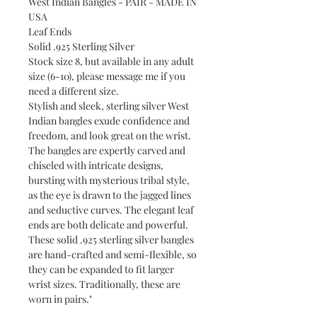
West Indian Bangles - PAIR - MADE IN
USA
Leaf Ends
Solid .925 Sterling Silver
Stock size 8, but available in any adult
size (6-10), please message me if you
need a different size.
Stylish and sleek, sterling silver West
Indian bangles exude confidence and
freedom, and look great on the wrist.
The bangles are expertly carved and
chiseled with intricate designs,
bursting with mysterious tribal style,
as the eye is drawn to the jagged lines
and seductive curves. The elegant leaf
ends are both delicate and powerful.
These solid .925 sterling silver bangles
are hand-crafted and semi-flexible, so
they can be expanded to fit larger
wrist sizes. Traditionally, these are
worn in pairs."