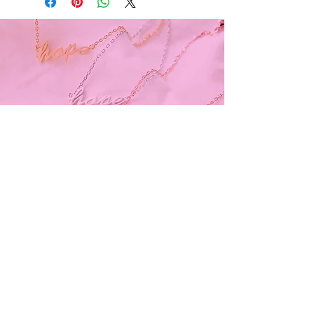
Subscribe and stay on top of our latest
news and promotions
Subscribe