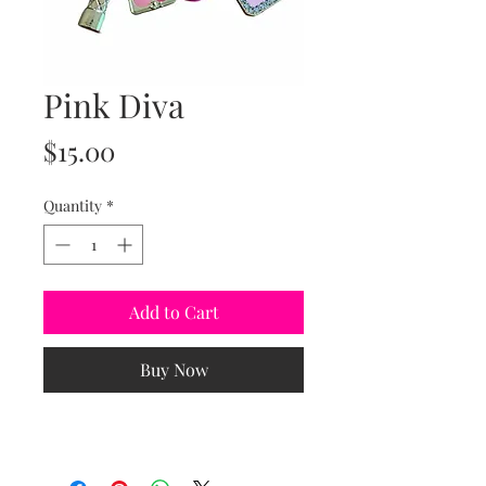
Pink Diva
Price
$15.00
Quantity
*
Add to Cart
Buy Now