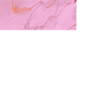
Subscribe and stay on top of our latest
news and promotions
Subscribe