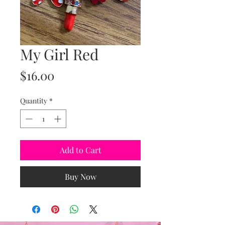
My Girl Red
Price
$16.00
Quantity
*
Add to Cart
Buy Now