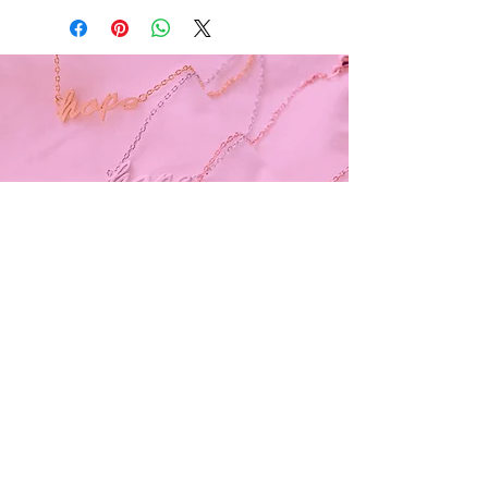
Subscribe and stay on top of our latest
news and promotions
Subscribe