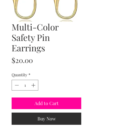
Multi-Color
Safety Pin
Earrings
Price
$20.00
Quantity
*
Add to Cart
Buy Now