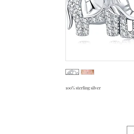
100% sterling silver 