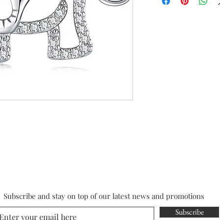
Subscribe and stay on top of our latest news and promotions
Subscribe