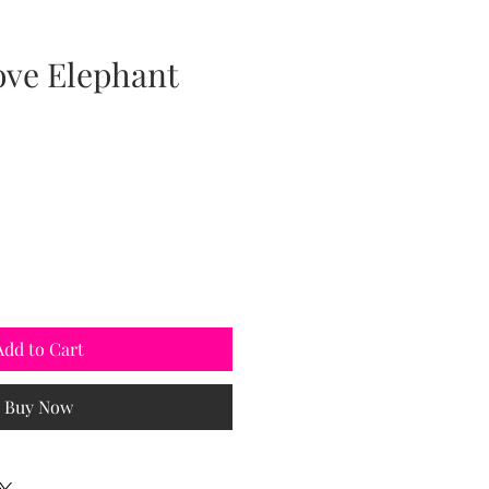
ove Elephant
Add to Cart
Buy Now