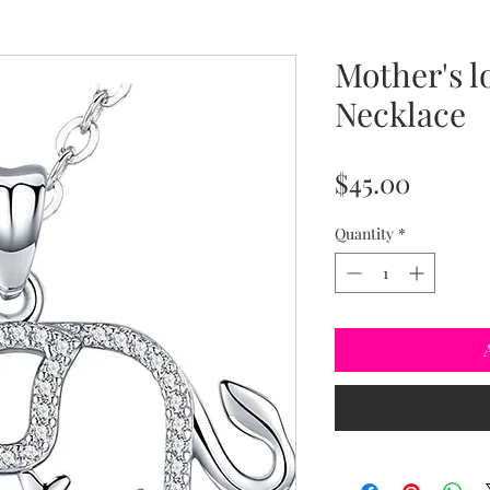
Mother's l
Necklace
Price
$45.00
Quantity
*