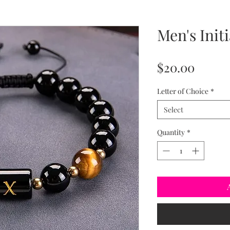
Men's Initi
Price
$20.00
Letter of Choice
*
Select
Quantity
*