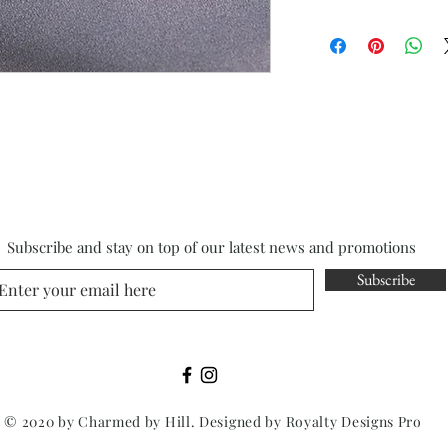
Subscribe and stay on top of our latest news and promotions
Subscribe
© 2020 by Charmed by Hill. Designed by
Royalty Designs Pro