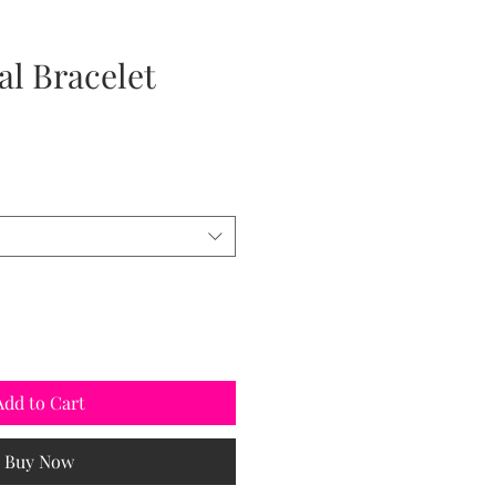
al Bracelet
Add to Cart
Buy Now