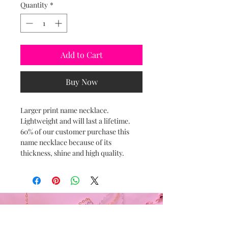
Quantity
*
Add to Cart
Buy Now
Larger print name necklace.
Lightweight and will last a lifetime.
60% of our customer purchase this
name necklace because of its
thickness, shine and high quality.