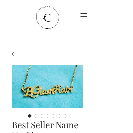
Best Seller Name