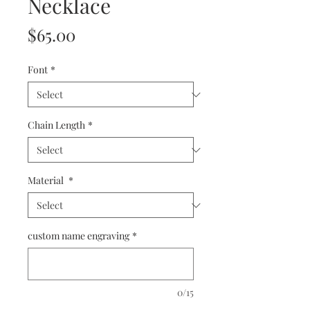
Necklace
Price
$65.00
Font
*
Chain Length
*
Material
*
custom name engraving
*
0/15