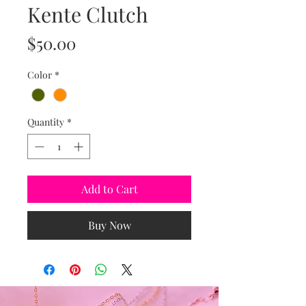
Kente Clutch
Price
$50.00
Color
*
Quantity
*
Add to Cart
Buy Now