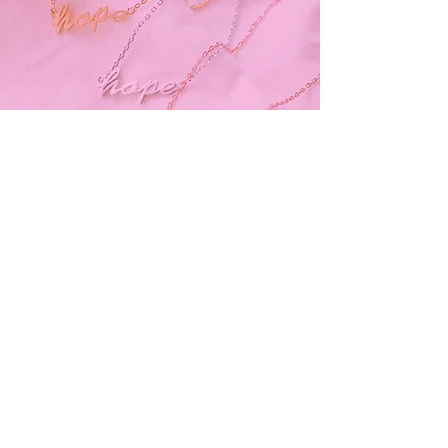
Subscribe and stay on top of our latest
news and promotions
Subscribe