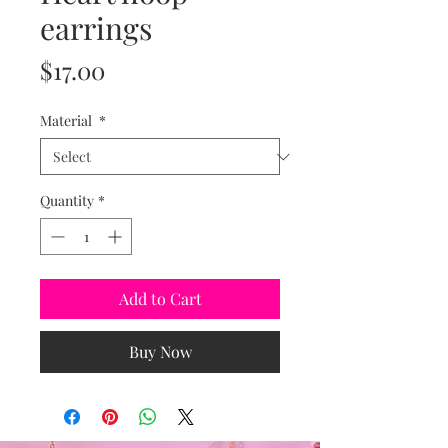
earrings
Price
$17.00
Material
*
Quantity
*
Add to Cart
Buy Now