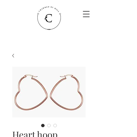
Heart hoop