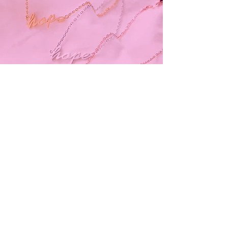
Subscribe and stay on top of our latest
news and promotions
Subscribe