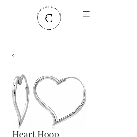
Heart Hoop