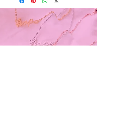
Subscribe and stay on top of our latest
news and promotions
Subscribe