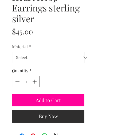
Earrings sterling
silver
Price
$45.00
Material
*
Quantity
*
Add to Cart
Buy Now