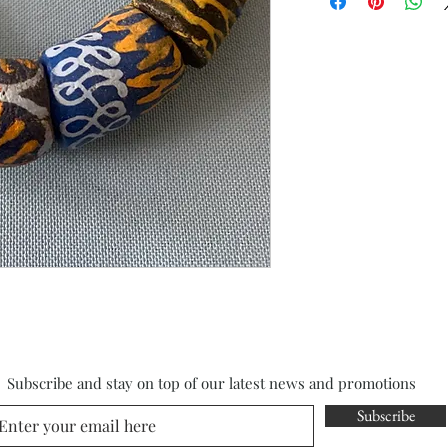
Subscribe and stay on top of our latest news and promotions
Subscribe