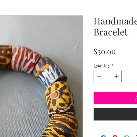
Handmade 
Bracelet
Price
$30.00
Quantity
*