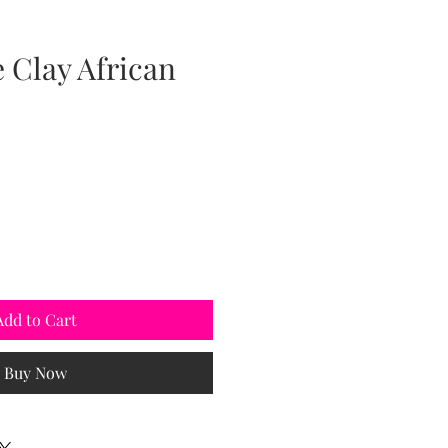
Clay African
Add to Cart
Buy Now