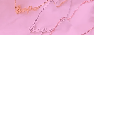
Subscribe and stay on top of our latest
news and promotions
Subscribe