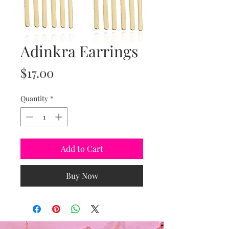
Adinkra Earrings
Price
$17.00
Quantity
*
Add to Cart
Buy Now