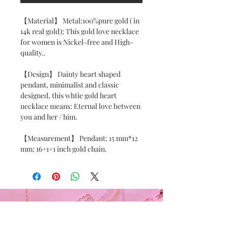
【Material】 Metal:100%pure gold ( in 
14k real gold); This gold love necklace 
for women is Nickel-free and High-
quality..

【Design】 Dainty heart shaped 
pendant, minimalist and classic 
designed, this whtie gold heart 
necklace means: Eternal love between 
you and her / him.

【Measurement】 Pendant: 15 mm*12 
mm; 16+1+1 inch gold chain.