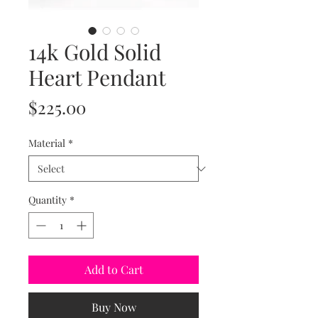
14k Gold Solid
Heart Pendant
Price
$225.00
Material
*
Quantity
*
Add to Cart
Buy Now